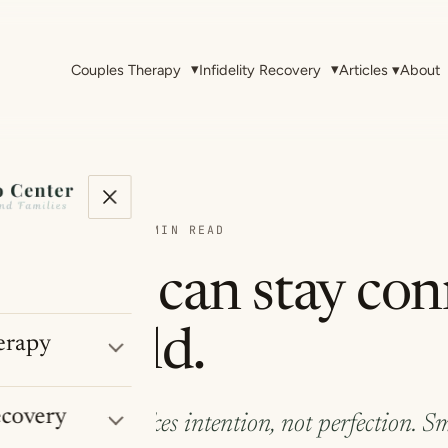
▾
▾
Couples Therapy
Infidelity Recovery
Articles
▾
About
THERAPY & EFT
·
~5 MIN READ
uples can stay co
usy world.
erapy
ecovery
n life is loud takes intention, not perfection. Sm