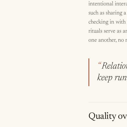
intentional inter
such as sharing a
checking in with
rituals serve as
one another, no m
Relation
keep run
Quality ov