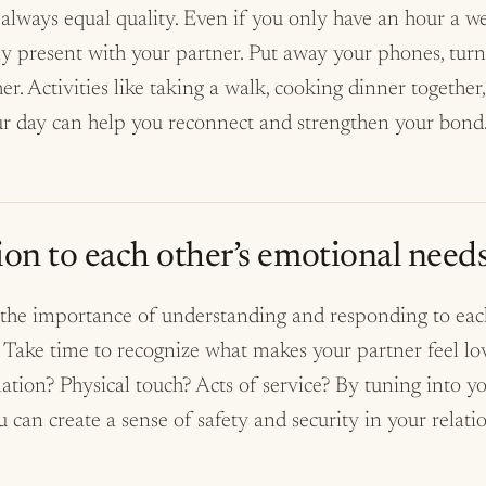
always equal quality. Even if you only have an hour a we
ly present with your partner. Put away your phones, turn
er. Activities like taking a walk, cooking dinner together
ur day can help you reconnect and strengthen your bond
ion to each other’s emotional needs
he importance of understanding and responding to each
 Take time to recognize what makes your partner feel lov
mation? Physical touch? Acts of service? By tuning into yo
 can create a sense of safety and security in your relati