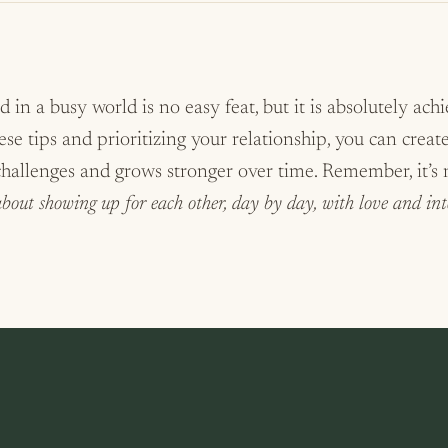
 in a busy world is no easy feat, but it is absolutely ach
e tips and prioritizing your relationship, you can creat
 challenges and grows stronger over time. Remember, it’s
 about showing up for each other, day by day, with love and int