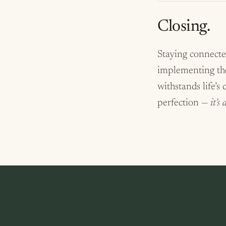
Closing.
Staying connected
implementing thes
withstands life’s
perfection —
it’s