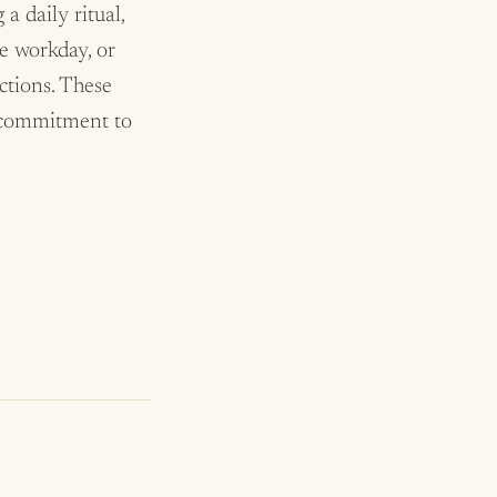
a daily ritual,
he workday, or
ctions. These
r commitment to