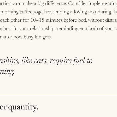
action can make a big difference. Consider implementing 
 morning coffee together, sending a loving text during t
 each other for 10–15 minutes before bed, without distra
 anchors in your relationship, reminding you both of you
atter how busy life gets.
ships, like cars, require fuel to
ning.
er quantity.