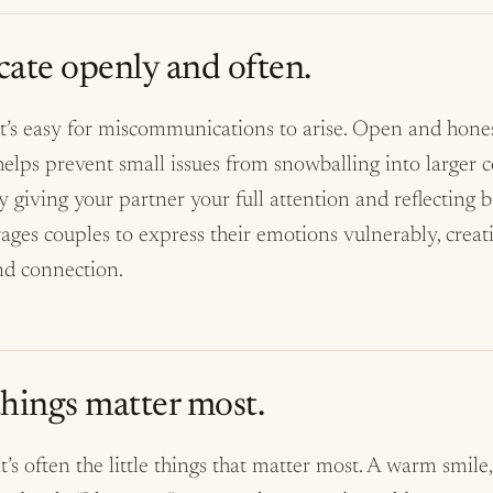
te openly and often.
 it’s easy for miscommunications to arise. Open and hone
ps prevent small issues from snowballing into larger con
by giving your partner your full attention and reflecting
ages couples to express their emotions vulnerably, creat
nd connection.
 things matter most.
it’s often the little things that matter most. A warm smile