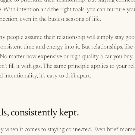
ggle to prioritize their relationship. But staying connec
e. With intention and the right tools, you can nurture y
ction, even in the busiest seasons of life.
any people assume their relationship will simply stay g
onsistent time and energy into it. But relationships, like 
No matter how expensive or high-quality a car you buy, i
n’t fill it with gas. The same principle applies to your re
 intentionality, it’s easy to drift apart.
ls, consistently kept.
ey when it comes to staying connected. Even brief mome