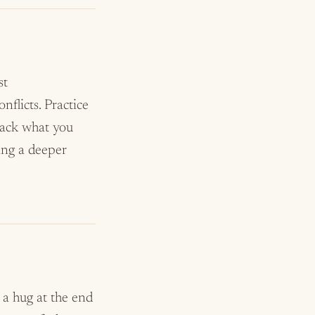
st
flicts. Practice
 back what you
ing a deeper
, a hug at the end