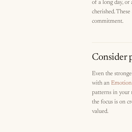
of a long day, or
cherished. These
commitment.
Consider p
Even the stronge
with an
Emotiona
patterns in your 
the focus is on c
valued.