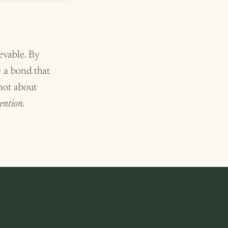
ievable. By
e a bond that
 not about
ention.