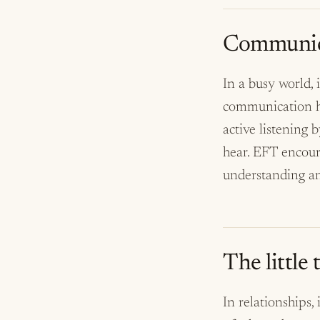
Communica
In a busy world,
communication hel
active listening 
hear. EFT encour
understanding a
The little
In relationships, 