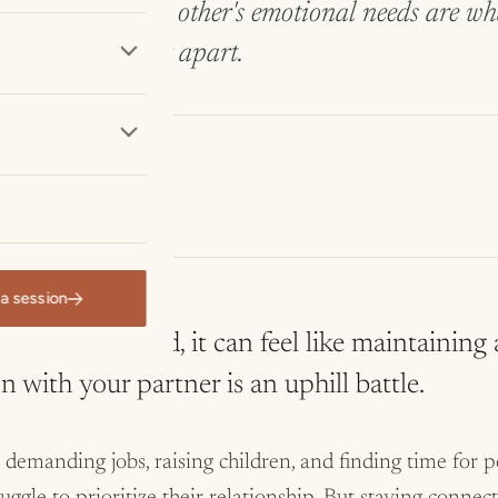
 attention to each other's emotional needs are w
 quietly drifting apart.
 Ort, LCSW
apist
a session
 with your partner is an uphill battle.