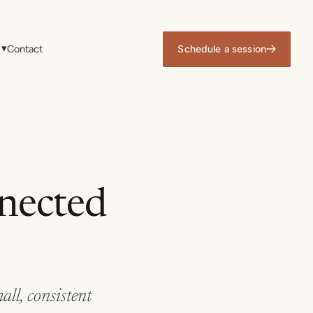
▾
Contact
Schedule a session
nnected
all, consistent