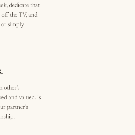
ek, dedicate that
 off the TV, and
, or simply
.
.
 other’s
ed and valued. Is
ur partner’s
onship.