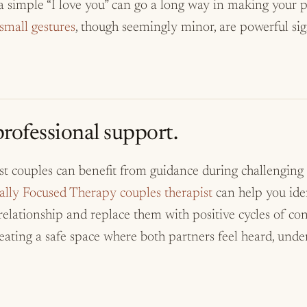
 a simple “I love you” can go a long way in making your p
small gestures
, though seemingly minor, are powerful sig
rofessional support.
st couples can benefit from guidance during challenging
lly Focused Therapy couples therapist
can help you ide
relationship and replace them with positive cycles of co
reating a safe space where both partners feel heard, unde