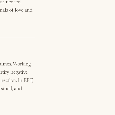
artner feel
nals of love and
 times. Working
ntify negative
nnection. In EFT,
rstood, and