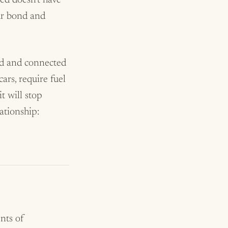
ted doesn’t have
our bond and
ood and connected
cars, require fuel
t will stop
lationship:
nts of