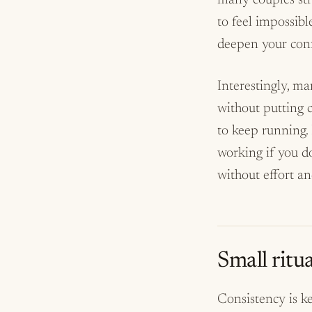
many couples stru
to feel impossibl
deepen your conne
Interestingly, m
without putting c
to keep running. 
working if you do
without effort and
Small ritua
Consistency is k