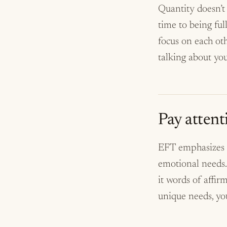
Quantity doesn’t 
time to being ful
focus on each oth
talking about yo
Pay attent
EFT emphasizes t
emotional needs.
it words of affir
unique needs, you