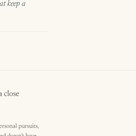
hat keep a