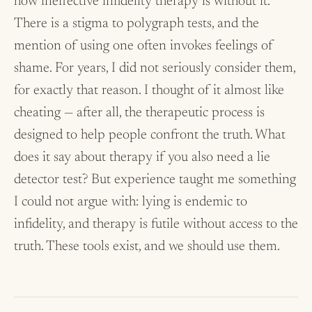
how ineffective infidelity therapy is without it.
There is a stigma to polygraph tests, and the
mention of using one often invokes feelings of
shame. For years, I did not seriously consider them,
for exactly that reason. I thought of it almost like
cheating — after all, the therapeutic process is
designed to help people confront the truth. What
does it say about therapy if you also need a lie
detector test? But experience taught me something
I could not argue with: lying is endemic to
infidelity, and therapy is futile without access to the
truth. These tools exist, and we should use them.