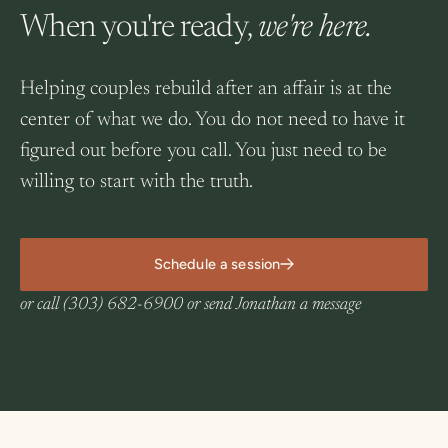
When you're ready,
we're here.
Helping couples rebuild after an affair is at the
center of what we do. You do not need to have it
figured out before you call. You just need to be
willing to start with the truth.
Schedule a session
or call
(303) 682-6900
or
send Jonathan a message