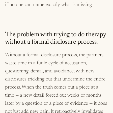
if no one can name exactly what is missing.
The problem with trying to do therapy
without a formal disclosure process.
Without a formal disclosure process, the partners
waste time in a futile cycle of accusation,
questioning, denial, and avoidance, with new
disclosures trickling out that undermine the entire
process. When the truth comes out a piece at a
time — a new detail forced out weeks or months
later by a question or a piece of evidence — it does
not just add new pain. It retroactively invalidates