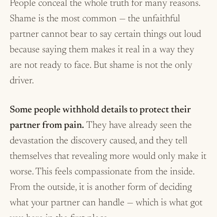
People conceal the whole truth for many reasons.
Shame is the most common — the unfaithful
partner cannot bear to say certain things out loud
because saying them makes it real in a way they
are not ready to face. But shame is not the only
driver.
Some people withhold details to protect their
partner from pain.
They have already seen the
devastation the discovery caused, and they tell
themselves that revealing more would only make it
worse. This feels compassionate from the inside.
From the outside, it is another form of deciding
what your partner can handle — which is what got