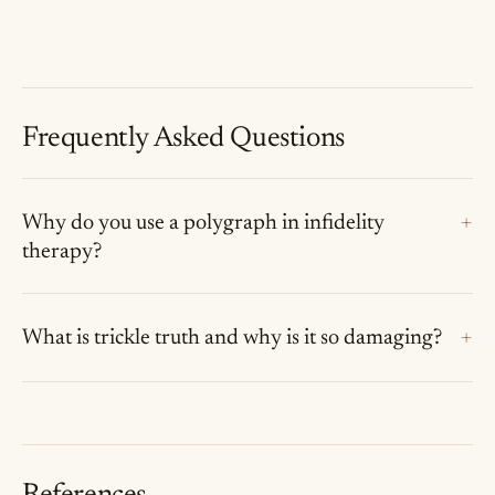
Frequently Asked Questions
Why do you use a polygraph in infidelity
therapy?
What is trickle truth and why is it so damaging?