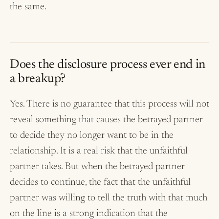
the same.
Does the disclosure process ever end in
a breakup?
Yes. There is no guarantee that this process will not
reveal something that causes the betrayed partner
to decide they no longer want to be in the
relationship. It is a real risk that the unfaithful
partner takes. But when the betrayed partner
decides to continue, the fact that the unfaithful
partner was willing to tell the truth with that much
on the line is a strong indication that the