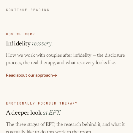
CONTINUE READING
HOW WE WORK
Infidelity
recovery.
How we work with couples after infidelity — the disclosure
process, the real therapy, and what recovery looks like.
Read about our approach
EMOTIONALLY FOCUSED THERAPY
A deeper look
at EFT.
The three stages of EFT, the research behind it, and what it
is actually like to do this work in the room.