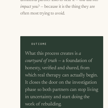
unfaithful partner asks to hear it —
how did this
impact you?
— because it is the thing they are
often most trying to avoid.
OUTCOME
What this process creates is
a
courtyard of truth
— a foundation of
honesty, verified and shared, from
which real therapy can actually begin.
It closes the door on the investigation
phase so both partners can stop living
in uncertainty and start doing the
work of rebuilding.