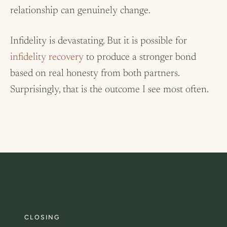
relationship can genuinely change.
Infidelity is devastating. But it is possible for
infidelity recovery
to produce a stronger bond
based on real honesty from both partners.
Surprisingly, that is the outcome I see most often.
CLOSING