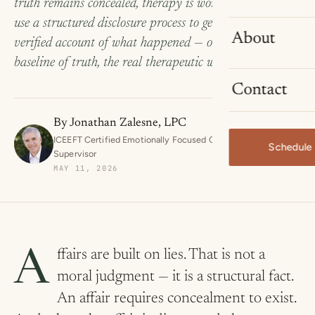
truth remains concealed, therapy is working blind. We
use a structured disclosure process to get to a complete,
About
verified account of what happened — once. From that
baseline of truth, the real therapeutic work can begin.
Contact
By
Jonathan Zalesne, LPC
ICEEFT Certified Emotionally Focused Couples Therapist and
Schedule 
Supervisor
MAY 11, 2026
Affairs are built on lies. That is not a
moral judgment — it is a structural fact.
An affair requires concealment to exist.