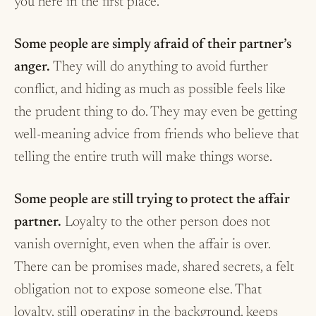
you here in the first place.
Some people are simply afraid of their partner’s
anger.
They will do anything to avoid further
conflict, and hiding as much as possible feels like
the prudent thing to do. They may even be getting
well-meaning advice from friends who believe that
telling the entire truth will make things worse.
Some people are still trying to protect the affair
partner.
Loyalty to the other person does not
vanish overnight, even when the affair is over.
There can be promises made, shared secrets, a felt
obligation not to expose someone else. That
loyalty, still operating in the background, keeps