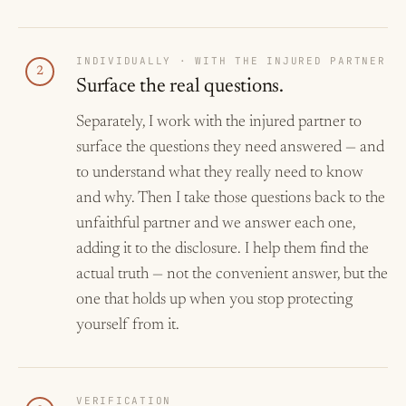
INDIVIDUALLY · WITH THE INJURED PARTNER
2
Surface the real questions.
Separately, I work with the injured partner to
surface the questions they need answered — and
to understand what they really need to know
and why. Then I take those questions back to the
unfaithful partner and we answer each one,
adding it to the disclosure. I help them find the
actual truth — not the convenient answer, but the
one that holds up when you stop protecting
yourself from it.
VERIFICATION