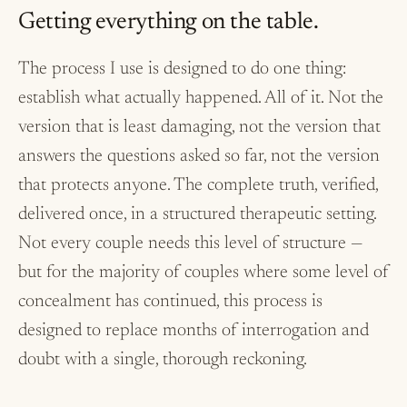
Getting everything on the table.
The process I use is designed to do one thing:
establish what actually happened. All of it. Not the
version that is least damaging, not the version that
answers the questions asked so far, not the version
that protects anyone. The complete truth, verified,
delivered once, in a structured therapeutic setting.
Not every couple needs this level of structure —
but for the majority of couples where some level of
concealment has continued, this process is
designed to replace months of interrogation and
doubt with a single, thorough reckoning.