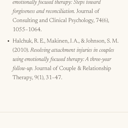
emotionally focused therapy: Steps toward
forgiveness and reconciliation.
Journal of
Consulting and Clinical Psychology, 74(6),
1055–1064.
Halchuk, R. E., Makinen, J. A., & Johnson, S. M.
(2010).
Resolving attachment injuries in couples
using emotionally focused therapy: A three-year
follow-up.
Journal of Couple & Relationship
Therapy, 9(1), 31–47.