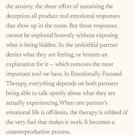
the anxiety, the sheer effort of sustaining the
deception all produce real emotional responses
that show up in the room. But those responses
cannot be explored honestly without exposing
what is being hidden. So the unfaithful partner
denies what they are feeling, or invents an
explanation for it — which removes the most
important tool we have. In Emotionally Focused
Therapy, everything depends on both partners
being able to talk openly about what they are
actually experiencing. When one partner’s
emotional life is off-limits, the therapy is robbed of
the very fuel that makes it work. It becomes a
counterproductive process.