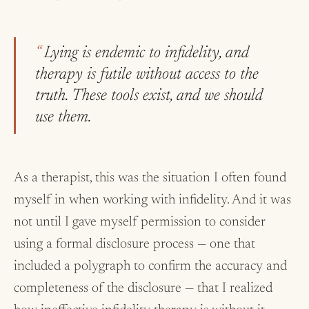
Lying is endemic to infidelity, and
therapy is futile without access to the
truth. These tools exist, and we should
use them.
As a therapist, this was the situation I often found
myself in when working with infidelity. And it was
not until I gave myself permission to consider
using a formal disclosure process — one that
included a polygraph to confirm the accuracy and
completeness of the disclosure — that I realized