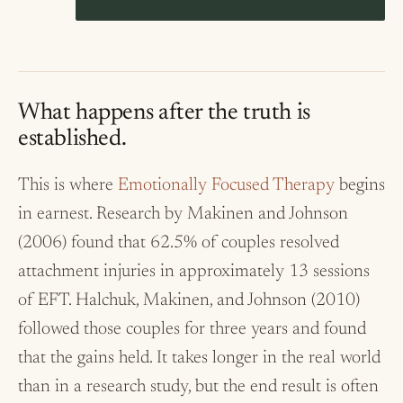
What happens after the truth is
established.
This is where
Emotionally Focused Therapy
begins
in earnest. Research by Makinen and Johnson
(2006) found that 62.5% of couples resolved
attachment injuries in approximately 13 sessions
of EFT. Halchuk, Makinen, and Johnson (2010)
followed those couples for three years and found
that the gains held. It takes longer in the real world
than in a research study, but the end result is often