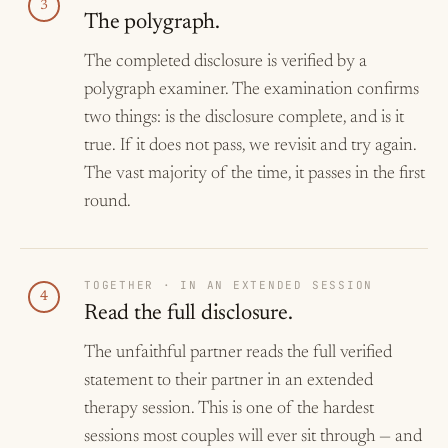
3
The polygraph.
The completed disclosure is verified by a
polygraph examiner. The examination confirms
two things: is the disclosure complete, and is it
true. If it does not pass, we revisit and try again.
The vast majority of the time, it passes in the first
round.
TOGETHER · IN AN EXTENDED SESSION
4
Read the full disclosure.
The unfaithful partner reads the full verified
statement to their partner in an extended
therapy session. This is one of the hardest
sessions most couples will ever sit through — and