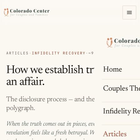
ARTICLES
·
INFIDELITY RECOVERY
·
~9 MIN READ
How we establish truth after
Home
an affair.
Couples Th
The disclosure process — and the case for a
polygraph.
Infidelity R
When the truth comes out in pieces, every new
revelation feels like a fresh betrayal. When part of the
Articles