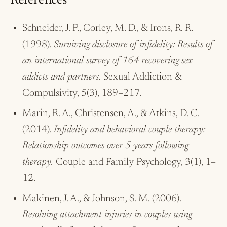
References
Schneider, J. P., Corley, M. D., & Irons, R. R.
(1998).
Surviving disclosure of infidelity: Results of
an international survey of 164 recovering sex
addicts and partners.
Sexual Addiction &
Compulsivity, 5(3), 189–217.
Marin, R. A., Christensen, A., & Atkins, D. C.
(2014).
Infidelity and behavioral couple therapy:
Relationship outcomes over 5 years following
therapy.
Couple and Family Psychology, 3(1), 1–
12.
Makinen, J. A., & Johnson, S. M. (2006).
Resolving attachment injuries in couples using