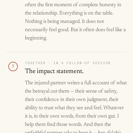
often the first moment of complete honesty in
the relationship. Everything is on the table.
Nothing is being managed. It does not
necessarily feel good. But it often does feel like a
beginning.
TOGETHER · IN A FOLLOW-UP SESSION
5
The impact statement.
The injured partner writes a full account of what
the betrayal
cost
them — their sense of safety,
their confidence in their own judgment, their
ability to trust what they see and feel. Whatever
it is, in their own words, from their own gut. I
help them find those words. And then the