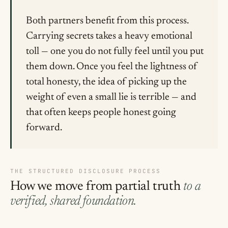
Both partners benefit from this process.
Carrying secrets takes a heavy emotional
toll — one you do not fully feel until you put
them down. Once you feel the lightness of
total honesty, the idea of picking up the
weight of even a small lie is terrible — and
that often keeps people honest going
forward.
THE STRUCTURED DISCLOSURE PROCESS
How we move from partial truth
to a
verified, shared foundation.