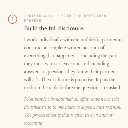
INDIVIDUALLY · WITH THE UNFAITHFUL
1
PARTNER
Build the full disclosure.
I work individually with the unfaithful partner to
construct a complete written account of
everything that happened — including the parts
they most want to leave out, and including
answers to questions they know their partner
will ask. The disclosure is proactive. It puts the
truth on the table before the questions are asked.
Most people who have had an affair have never told
the whole truth in one place, to anyone, start to finish.
The process of doing that is often its own kind of
reckoning.