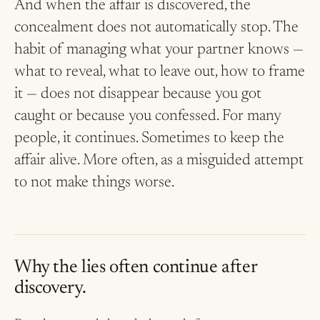
And when the affair is discovered, the
concealment does not automatically stop. The
habit of managing what your partner knows —
what to reveal, what to leave out, how to frame
it — does not disappear because you got
caught or because you confessed. For many
people, it continues. Sometimes to keep the
affair alive. More often, as a misguided attempt
to not make things worse.
Why the lies often continue after
discovery.