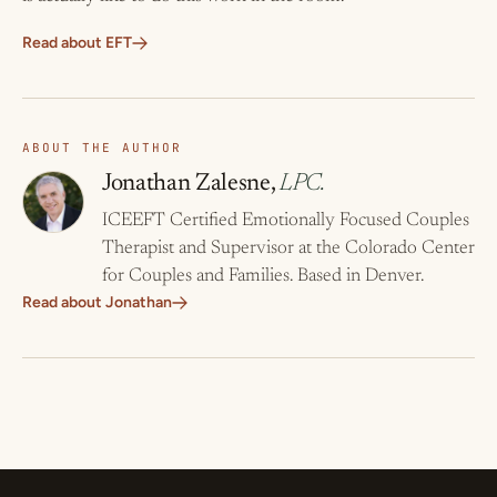
Read about EFT
ABOUT THE AUTHOR
Jonathan Zalesne,
LPC.
ICEEFT Certified Emotionally Focused Couples
Therapist and Supervisor at the Colorado Center
for Couples and Families. Based in Denver.
Read about Jonathan