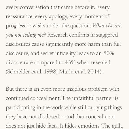
every conversation that came before it. Every
reassurance, every apology, every moment of
progress now sits under the question:
What else are
you not telling me?
Research confirms it: staggered
disclosures cause significantly more harm than full
disclosure, and secret infidelity leads to an 80%
divorce rate compared to 43% when revealed
(Schneider et al. 1998; Marin et al. 2014).
But there is an even more insidious problem with
continued concealment. The unfaithful partner is
participating in the work while still carrying things
they have not disclosed — and that concealment
does not just hide facts. It hides emotions. The guilt,