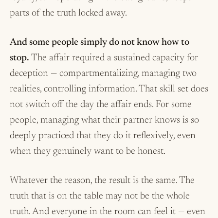
parts of the truth locked away.
And some people simply do not know how to
stop.
The affair required a sustained capacity for
deception — compartmentalizing, managing two
realities, controlling information. That skill set does
not switch off the day the affair ends. For some
people, managing what their partner knows is so
deeply practiced that they do it reflexively, even
when they genuinely want to be honest.
Whatever the reason, the result is the same. The
truth that is on the table may not be the whole
truth. And everyone in the room can feel it — even