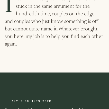
I work with couples — couples who are
stuck in the same argument for the
hundredth time, couples on the edge,
and couples who just know something is off
but cannot quite name it. Whatever brought
you here, my job is to help you find each other
again.
WHY I DO THIS WORK