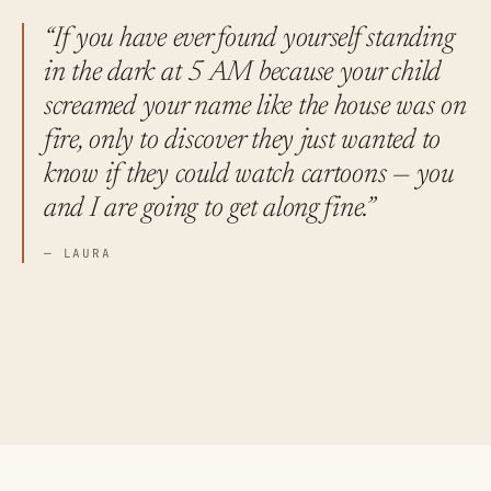
“If you have ever found yourself standing
in the dark at 5 AM because your child
screamed your name like the house was on
fire, only to discover they just wanted to
know if they could watch cartoons — you
and I are going to get along fine.”
— LAURA