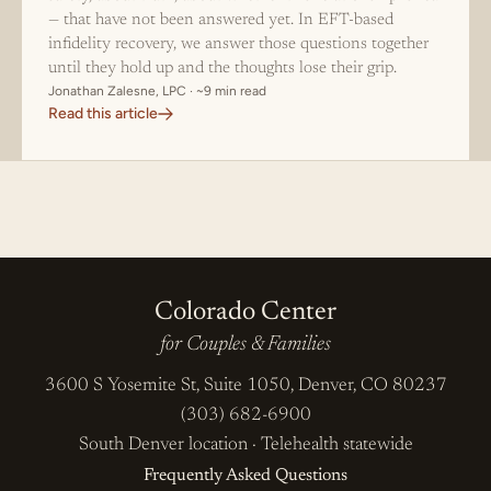
— that have not been answered yet. In EFT-based
infidelity recovery, we answer those questions together
until they hold up and the thoughts lose their grip.
Jonathan Zalesne, LPC · ~9 min read
Read this article
Colorado Center
for Couples & Families
3600 S Yosemite St, Suite 1050, Denver, CO 80237
(303) 682-6900
South Denver location
·
Telehealth statewide
Frequently Asked Questions