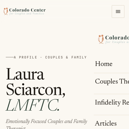
A PROFILE · COUPLES & FAMILY THERAPIST
Home
Laura
Couples Th
Sciarcon,
LMFTC.
Infidelity R
Emotionally Focused Couples and Family
Articles
Therapist