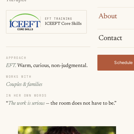
About
EFT TRAINING
ICEEFT Core Skills
Contact
APPROACH
Schedule 
EFT.
Warm, curious, non-judgmental.
WORKS WITH
Couples & families
IN HER OWN WORDS
“
The work is serious
— the room does not have to be.”