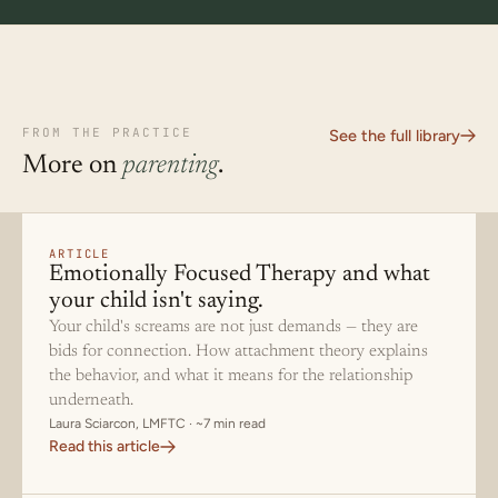
FROM THE PRACTICE
See the full library
More on
parenting
.
ARTICLE
Emotionally Focused Therapy and what
your child isn't saying.
Your child's screams are not just demands — they are
bids for connection. How attachment theory explains
the behavior, and what it means for the relationship
underneath.
Laura Sciarcon, LMFTC · ~7 min read
Read this article