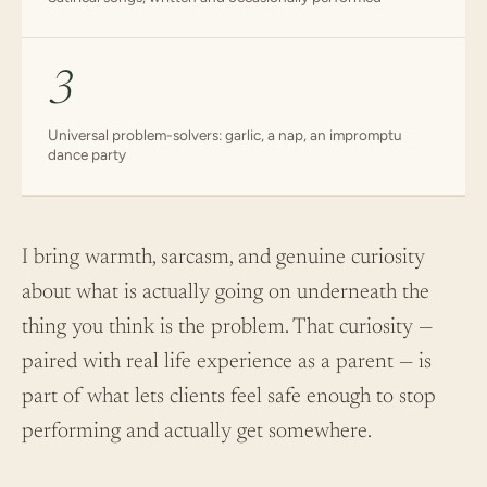
3
Universal problem-solvers: garlic, a nap, an impromptu
dance party
I bring warmth, sarcasm, and genuine curiosity
about what is actually going on underneath the
thing you think is the problem. That curiosity —
paired with real life experience as a parent — is
part of what lets clients feel safe enough to stop
performing and actually get somewhere.