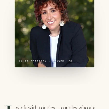
LAURA SCIARCON · DENVER, CO