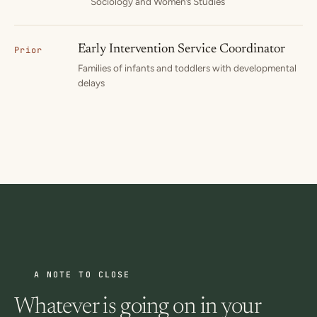
Sociology and Women’s Studies
Early Intervention Service Coordinator
Prior
Families of infants and toddlers with developmental
delays
A NOTE TO CLOSE
Whatever is going on in your