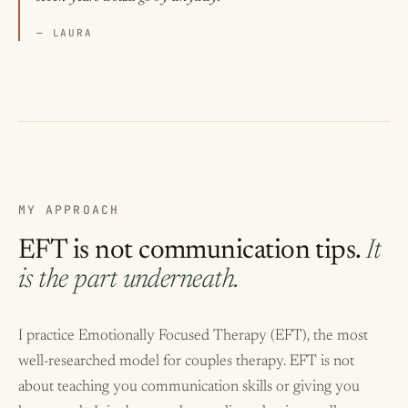
— LAURA
MY APPROACH
EFT is not communication tips.
It
is the part underneath.
I practice
Emotionally Focused Therapy (EFT)
, the most
well-researched model for couples therapy. EFT is not
about teaching you communication skills or giving you