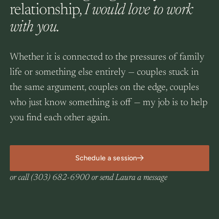
relationship,
I would love to work
with you.
Whether it is connected to the pressures of family
life or something else entirely — couples stuck in
the same argument, couples on the edge, couples
who just know something is off — my job is to help
you find each other again.
Schedule a session
or call
(303) 682-6900
or
send Laura a message