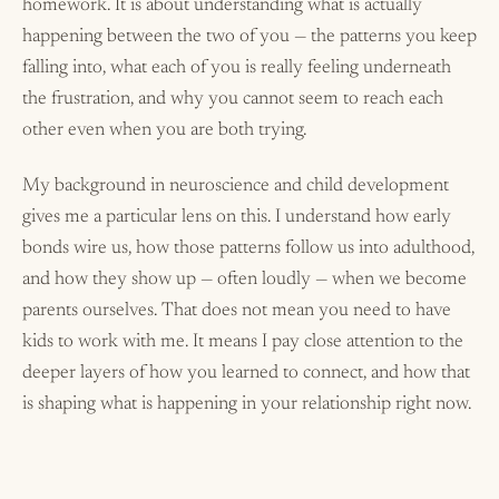
homework. It is about understanding what is actually
happening between the two of you — the patterns you keep
falling into, what each of you is really feeling underneath
the frustration, and why you cannot seem to reach each
other even when you are both trying.
My background in neuroscience and child development
gives me a particular lens on this. I understand how early
bonds wire us, how those patterns follow us into adulthood,
and how they show up — often loudly — when we become
parents ourselves. That does not mean you need to have
kids to work with me. It means I pay close attention to the
deeper layers of how you learned to connect, and how that
is shaping what is happening in your relationship right now.