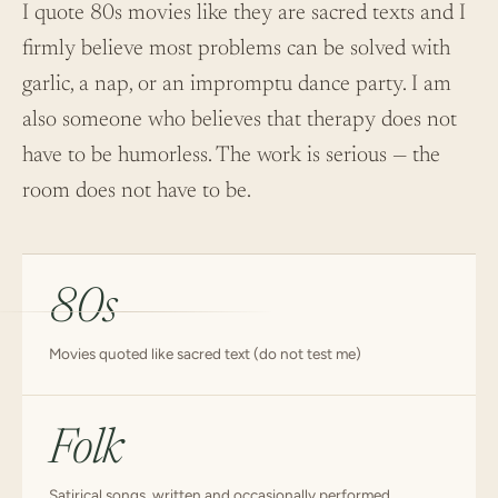
I quote 80s movies like they are sacred texts and I
firmly believe most problems can be solved with
garlic, a nap, or an impromptu dance party. I am
also someone who believes that therapy does not
have to be humorless. The work is serious — the
room does not have to be.
80s
Movies quoted like sacred text (do not test me)
Folk
Satirical songs, written and occasionally performed