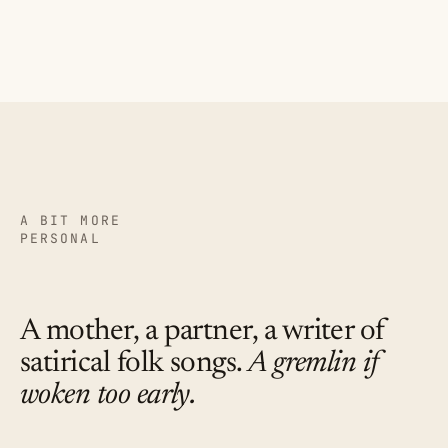
A BIT MORE
PERSONAL
A mother, a partner, a writer of
satirical folk songs.
A gremlin if
woken too early.