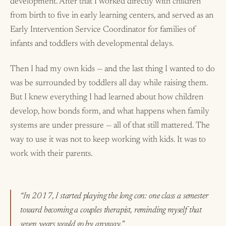
development. After that I worked directly with children
from birth to five in early learning centers, and served as an
Early Intervention Service Coordinator for families of
infants and toddlers with developmental delays.
Then I had my own kids — and the last thing I wanted to do
was be surrounded by toddlers all day while raising them.
But I knew everything I had learned about how children
develop, how bonds form, and what happens when family
systems are under pressure — all of that still mattered. The
way to use it was not to keep working with kids. It was to
work with their parents.
“In 2017, I started playing the long con: one class a semester
toward becoming a couples therapist, reminding myself that
seven years would go by anyway.”