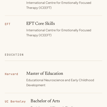
International Centre for Emotionally Focused
Therapy (ICEEFT)
EFT Core Skills
EFT
International Centre for Emotionally Focused
Therapy (ICEEFT)
EDUCATION
Master of Education
Harvard
Educational Neuroscience and Early Childhood
Development
Bachelor of Arts
UC Berkeley