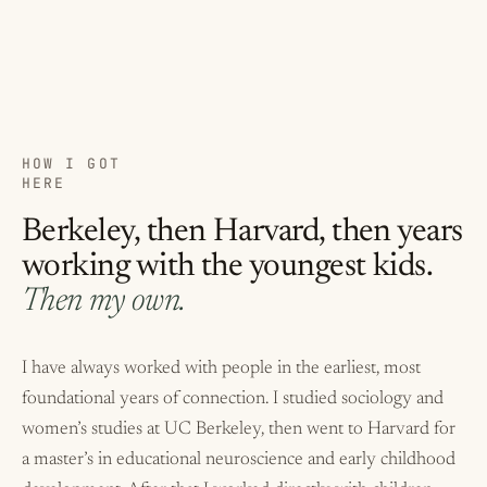
HOW I GOT
HERE
Berkeley, then Harvard, then years
working with the youngest kids.
Then my own.
I have always worked with people in the earliest, most
foundational years of connection. I studied sociology and
women’s studies at UC Berkeley, then went to Harvard for
a master’s in educational neuroscience and early childhood