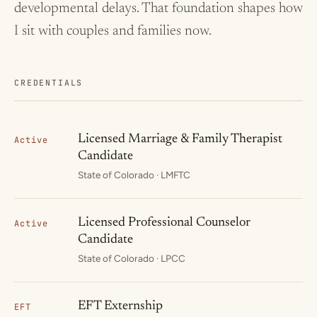
developmental delays. That foundation shapes how
I sit with couples and families now.
CREDENTIALS
Licensed Marriage & Family Therapist
Active
Candidate
State of Colorado · LMFTC
Licensed Professional Counselor
Active
Candidate
State of Colorado · LPCC
EFT Externship
EFT