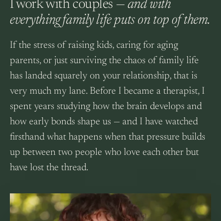
I work with couples —
and with
everything family life puts on top of them.
If the stress of raising kids, caring for aging
parents, or just surviving the chaos of family life
has landed squarely on your relationship, that is
very much my lane. Before I became a therapist, I
spent years studying how the brain develops and
how early bonds shape us — and I have watched
firsthand what happens when that pressure builds
up between two people who love each other but
have lost the thread.