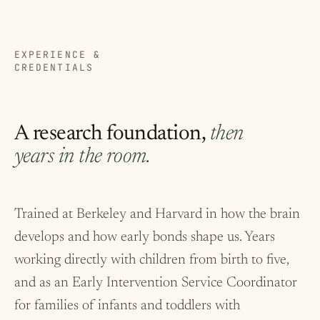
EXPERIENCE &
CREDENTIALS
A research foundation,
then
years in the room.
Trained at Berkeley and Harvard in how the brain
develops and how early bonds shape us. Years
working directly with children from birth to five,
and as an Early Intervention Service Coordinator
for families of infants and toddlers with