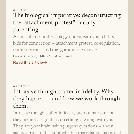
ARTICLE
The biological imperative: deconstructing
the "attachment protest" in daily
parenting.
A clinical look at the biology underneath your child's
bids for connection — attachment protest, co-regulation,
mirror neurons, and the "ghost in the nursery."
Laura Sciarcon, LMFTC · ~9 min read
Read this article
ARTICLE
Intrusive thoughts after infidelity. Why
they happen — and how we work through
them.
Intrusive thoughts after infidelity are not random and
they are not a sign that something is wrong with you.
They are your brain asking urgent questions — about
safety, about truth, about whether this relationship is real